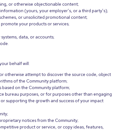
ing, or otherwise objectionable content;
 information (yours, your employer’s, or a third party’s);
d schemes, or unsolicited promotional content;
 promote your products or services;
 systems, data, or accounts;
code.
our behalf will:
or otherwise attempt to discover the source code, object
gorithms of the Community platform;
rks based on the Community platform;
ice bureau purposes, or for purposes other than engaging
s or supporting the growth and success of your impact
nity;
 proprietary notices from the Community;
mpetitive product or service, or copy ideas, features,