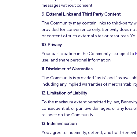
messages without consent.
9. External Links and Third Party Content
The Community may contain links to third-party we
provided for convenience only. Benevity does not e
or content of such external sites or resources. Yo
10. Privacy
Your participation in the Community is subject to
use, and share personal information.
11. Disclaimer of Warranties
The Community is provided “as is” and “as available
including any implied warranties of merchantabilit
12. Limitation of Liability
To the maximum extent permitted by law, Benevity wi
consequential, or punitive damages, or any loss of 
reliance on the Community.
13. Indemnification
You agree to indemnify, defend, and hold Benevity, 