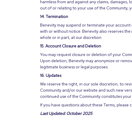
harmless from and against any claims, damages, loss
out of or relating to your use of the Community, y
14. Termination
Benevity may suspend or terminate your account o
with or without notice. Benevity also reserves the
whole or in part, at our discretion.
15. Account Closure and Deletion
You may request closure or deletion of your Com
Upon deletion, Benevity may anonymize or remove 
legitimate business or legal purposes.
16. Updates
We reserve the right, in our sole discretion, to re
Community and/or our website and such new version
continued use of the Community constitutes your 
If you have questions about these Terms, please 
Last Updated: October 2025