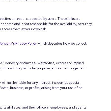
bsites or resources posted by users. These links are
ndorse and is not responsible for the availability, accuracy,
u access them at your own risk.
Benevity’s Privacy Policy
, which describes how we collect,
.” Benevity disclaims all warranties, express or implied,
y, fitness for a particular purpose, and non-infringement.
ll not be liable for any indirect, incidental, special,
data, business, or profits, arising from your use of or
its affiliates, and their officers, employees, and agents