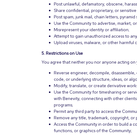
Post unlawful, defamatory, obscene, harass
Share confidential, proprietary, or sensitive
Post spam, junk mail, chain letters, pyrami
Use the Community to advertise, market, or
Misrepresent your identity or affiliation;
Attempt to gain unauthorized access to any
Upload viruses, malware, or other harmful 
5. Restrictions on Use
You agree that neither you nor anyone acting on y
Reverse engineer, decompile, disassemble, 
code, or underlying structure, ideas, or al
Modify, translate, or create derivative wo
Use the Community for timesharing or serv
with Benevity, connecting with other client
programs;
Permit any third party to access the Commu
Remove any title, trademark, copyright, or
Access the Community in order to build a co
functions, or graphics of the Community;