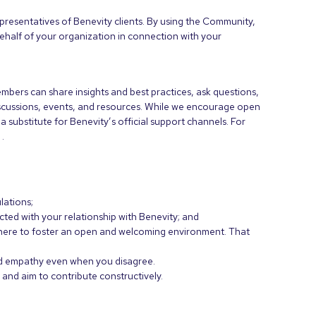
resentatives of Benevity clients. By using the Community,
ehalf of your organization in connection with your
bers can share insights and best practices, ask questions,
scussions, events, and resources. While we encourage open
 substitute for Benevity’s official support channels. For
e
.
lations;
ted with your relationship with Benevity; and
e here to foster an open and welcoming environment. That
and empathy even when you disagree.
and aim to contribute constructively.