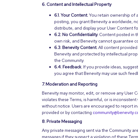
6. Content and Intellectual Property
6.1. Your Content.
You retain ownership of 
posting, you grant Benevity a worldwide, no
distribute, and display your User Content 
6.2. No Confidentiality.
Content posted in th
own risk, and Benevity cannot guarantee con
6.3. Benevity Content.
All content provided
Benevity and protected by intellectual prop
the Community.
6.4. Feedback.
If you provide ideas, sugges
you agree that Benevity may use such feedba
7. Moderation and Reporting
Benevity may monitor, edit, or remove any User Co
violates these Terms, is harmful, or is inconsiste
without notice. Users are encouraged to report in
provided or by contacting
community@benevity.
8. Private Messaging
Any private messaging sent via the Community are
messages if they suspect a violation of these Term