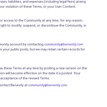
es, liabilities, and expenses (including legal fees) arising
our violation of these Terms, or your User Content.
r access to the Community at any time, for any reason,
 right to modify, suspend, or discontinue the Community, in
munity account by contacting
community@benevity.com
.
your public posts, but we may retain certain records for
vise these Terms at any time by posting a new version on the
 will become effective on the date it is posted. Your
acceptance of the revised Terms.
contact Benevity at
community@benevity.com
.