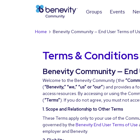
Groups
Events
Ne
Home
Benevity Community — End User Terms of U
Terms & Conditions
Benevity Community — End 
Welcome to the Benevity Community (the
“Commu
(
“Benevity,” “we,” “us” or “our”
) and provides a f
access resources. By accessing or using the Comm
(
“Terms”
). If you do not agree, you must not acc
1. Scope and Relationship to Other Terms
These Terms apply only to your use of the Communi
governed by the
Benevity End User Terms of Use
employer and Benevity.