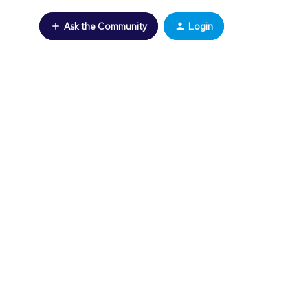
Ask the Community
Login