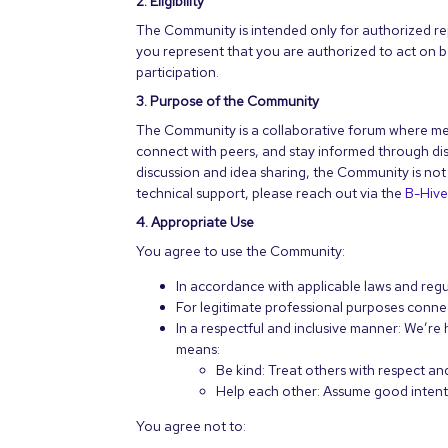
2. Eligibility
The Community is intended only for authorized rep
you represent that you are authorized to act on b
participation.
3. Purpose of the Community
The Community is a collaborative forum where mem
connect with peers, and stay informed through di
discussion and idea sharing, the Community is not a
technical support, please reach out via the
B-Hiv
4. Appropriate Use
You agree to use the Community:
In accordance with applicable laws and regu
For legitimate professional purposes connec
In a respectful and inclusive manner: We’r
means:
Be kind: Treat others with respect 
Help each other: Assume good intent 
You agree not to: