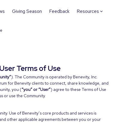
ws
Giving Season
Feedback
Resources
se
User Terms of Use
nity”
). The Community is operated by Benevity, Inc.
orum for Benevity clients to connect, share knowledge, and
unity, you (
“you” or “User”
) agree to these Terms of Use
ess or use the Community.
ty. Use of Benevity’s core products and services is
and other applicable agreements between you or your