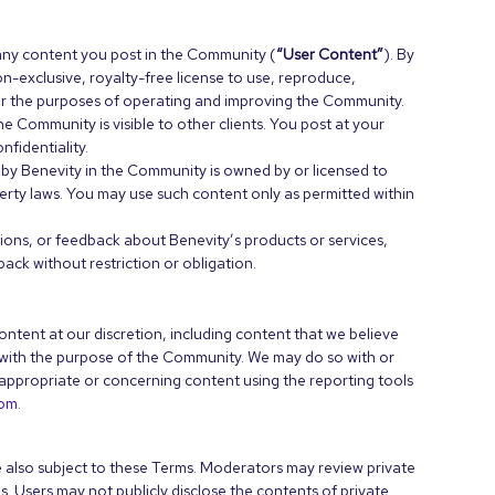
any content you post in the Community (
“User Content”
). By
n-exclusive, royalty-free license to use, reproduce,
for the purposes of operating and improving the Community.
e Community is visible to other clients. You post at your
fidentiality.
 by Benevity in the Community is owned by or licensed to
erty laws. You may use such content only as permitted within
tions, or feedback about Benevity’s products or services,
ck without restriction or obligation.
ntent at our discretion, including content that we believe
nt with the purpose of the Community. We may do so with or
appropriate or concerning content using the reporting tools
com
.
 also subject to these Terms. Moderators may review private
s. Users may not publicly disclose the contents of private