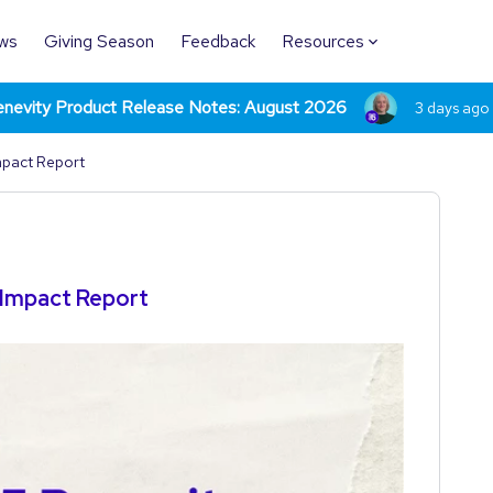
ws
Giving Season
Feedback
Resources
nevity Product Release Notes: August 2026
3 days ago
mpact Report
 Impact Report