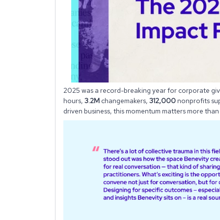
2025 was a record-breaking year for corporate gi
hours,
3.2M
changemakers,
312,000
nonprofits su
driven business, this momentum matters more than 