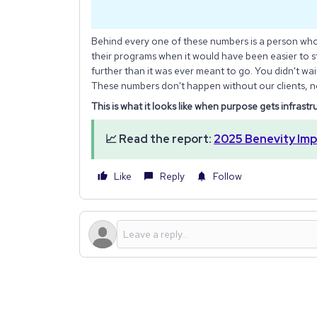
Behind every one of these numbers is a person wh
their programs when it would have been easier to s
further than it was ever meant to go. You didn't wa
These numbers don't happen without our clients, n
This is what it looks like when purpose gets infrastr
📈 Read the report:
2025 Benevity Imp
Like
Reply
Follow