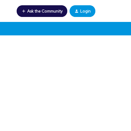
Ask the Community
Login