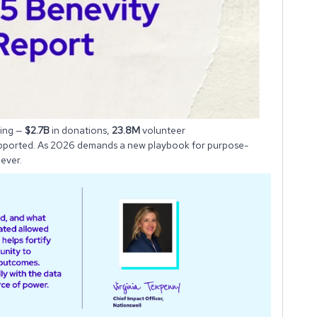
ving —
$2.7B
in donations,
23.8M
volunteer
pported. As 2026 demands a new playbook for purpose-
ever.