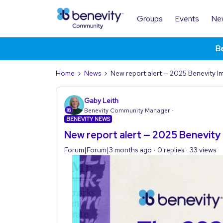
Groups
Events
Ne
Be
Home
News
New report alert — 2025 Benevity I
Gaby Leith
Benevity Community Manager
BENEVITY NEWS
New report alert — 2025 Benevity
Forum|Forum|3 months ago
0 replies
33 views