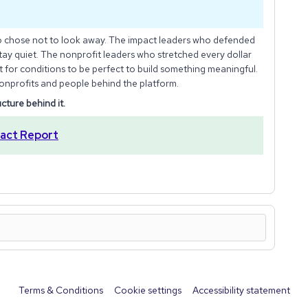
o chose not to look away. The impact leaders who defended
tay quiet. The nonprofit leaders who stretched every dollar
it for conditions to be perfect to build something meaningful.
onprofits and people behind the platform.
ucture behind it.
act Report
Terms & Conditions
Cookie settings
Accessibility statement