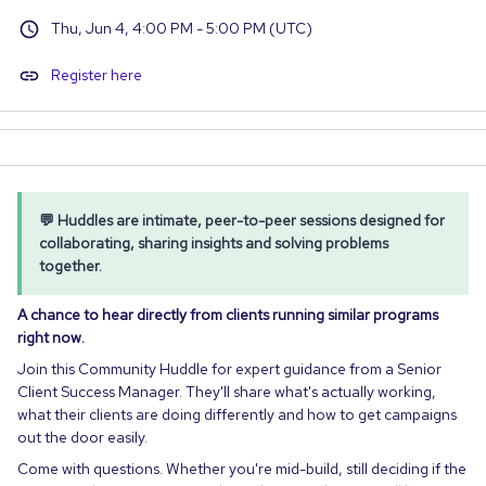
Thu, Jun 4, 4:00 PM - 5:00 PM (UTC)
Register here
💬 Huddles are intimate, peer-to-peer sessions designed for
collaborating, sharing insights and solving problems
together.
A chance to hear directly from clients running similar programs
right now.
Join this Community Huddle for expert guidance from a Senior
Client Success Manager. They'll share what's actually working,
what their clients are doing differently and how to get campaigns
out the door easily.
Come with questions. Whether you're mid-build, still deciding if the