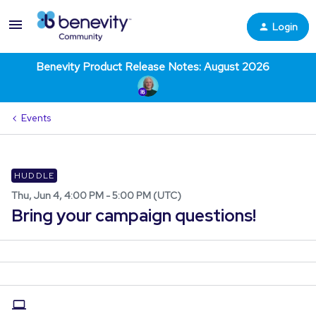
Login
Benevity Product Release Notes: August 2026
Events
HUDDLE
Thu, Jun 4, 4:00 PM - 5:00 PM (UTC)
Bring your campaign questions!