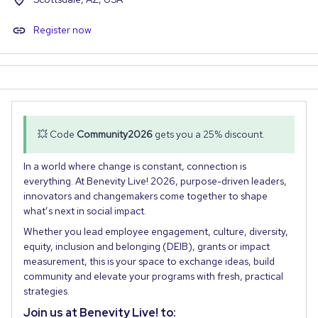
Register now
💥 Code
Community2026
gets you a 25% discount.
In a world where change is constant, connection is
everything. At Benevity Live! 2026, purpose-driven leaders,
innovators and changemakers come together to shape
what’s next in social impact.
Whether you lead employee engagement, culture, diversity,
equity, inclusion and belonging (DEIB), grants or impact
measurement, this is your space to exchange ideas, build
community and elevate your programs with fresh, practical
strategies.
Join us at Benevity Live! to: