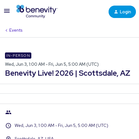
Login
Events
IN-PERSON
Wed, Jun 3, 1:00 AM - Fri, Jun 5, 5:00 AM (UTC)
Benevity Live! 2026 | Scottsdale, AZ
Wed, Jun 3, 1:00 AM - Fri, Jun 5, 5:00 AM (UTC)
Scottsdale, AZ, USA